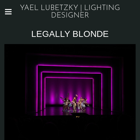
YAEL LUBETZKY | LIGHTING
DESIGNER
LEGALLY BLONDE