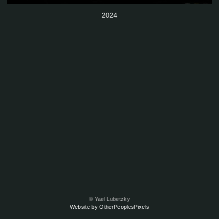
2024
© Yael Lubetzky
Website by OtherPeoplesPixels