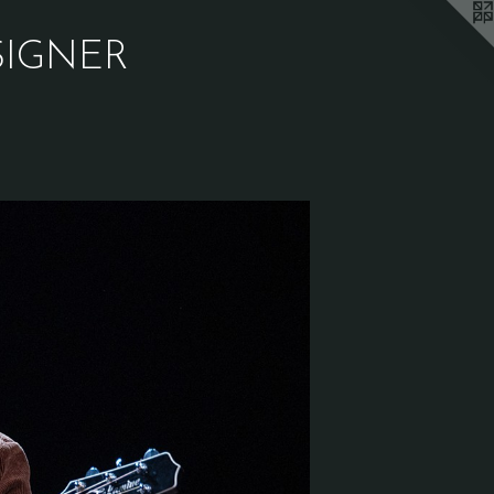
SIGNER