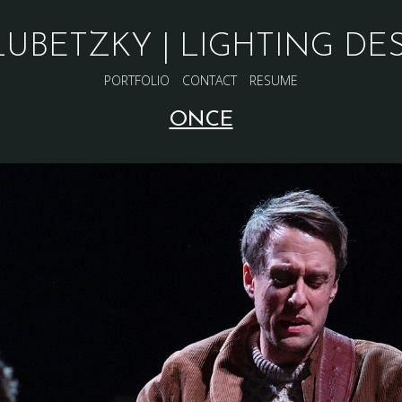
LUBETZKY | LIGHTING DE
PORTFOLIO
CONTACT
RESUME
ONCE