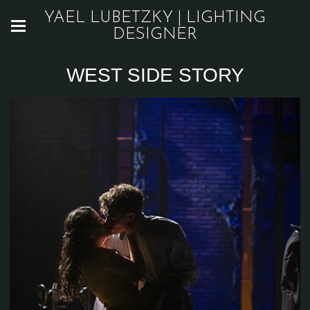
YAEL LUBETZKY | LIGHTING
DESIGNER
WEST SIDE STORY