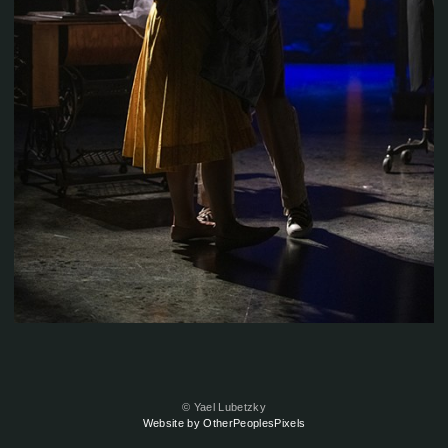
© Yael Lubetzky
Website by OtherPeoplesPixels