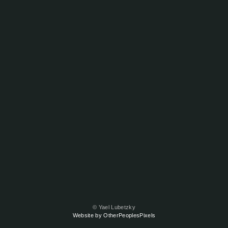
© Yael Lubetzky
Website by OtherPeoplesPixels