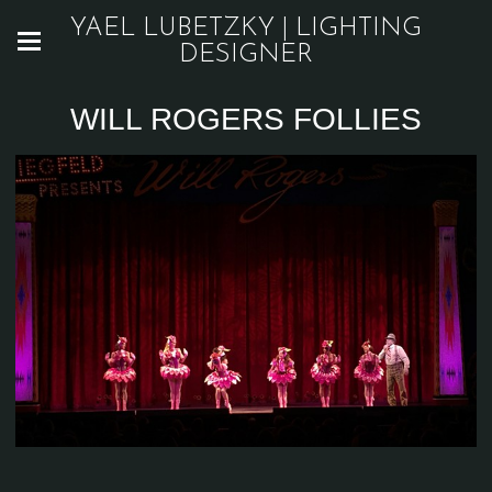
YAEL LUBETZKY | LIGHTING
DESIGNER
WILL ROGERS FOLLIES