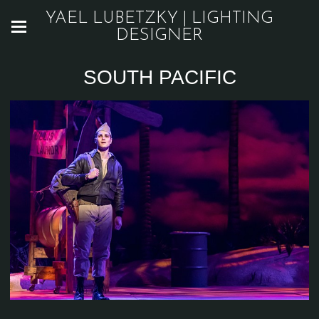
YAEL LUBETZKY | LIGHTING
DESIGNER
SOUTH PACIFIC