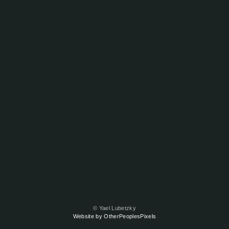
© Yael Lubetzky
Website by OtherPeoplesPixels