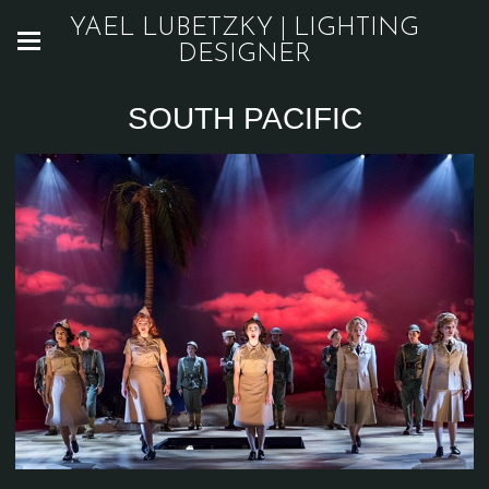
YAEL LUBETZKY | LIGHTING
DESIGNER
SOUTH PACIFIC