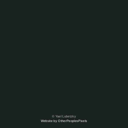
© Yael Lubetzky
Website by OtherPeoplesPixels