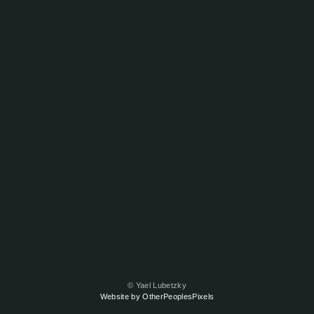
© Yael Lubetzky
Website by OtherPeoplesPixels