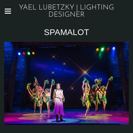
YAEL LUBETZKY | LIGHTING
DESIGNER
SPAMALOT