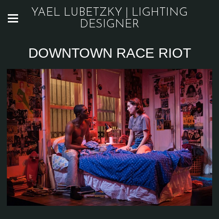
YAEL LUBETZKY | LIGHTING
DESIGNER
DOWNTOWN RACE RIOT