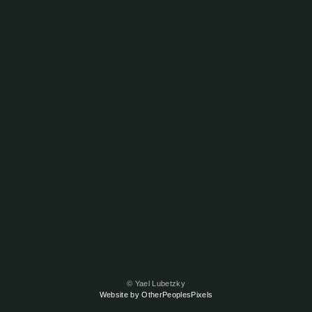
© Yael Lubetzky
Website by OtherPeoplesPixels